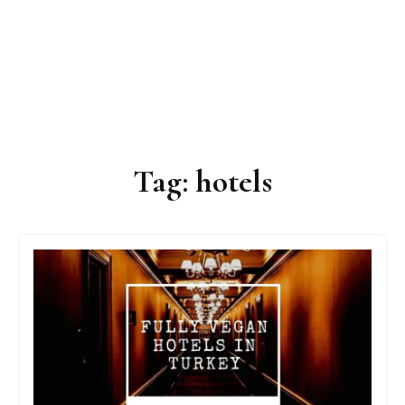
Tag:
hotels