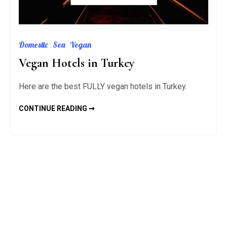
Domestic
Sea
Vegan
Vegan Hotels in Turkey
Here are the best FULLY vegan hotels in Turkey.
VEGAN
CONTINUE READING ➞
HOTELS
IN
TURKEY