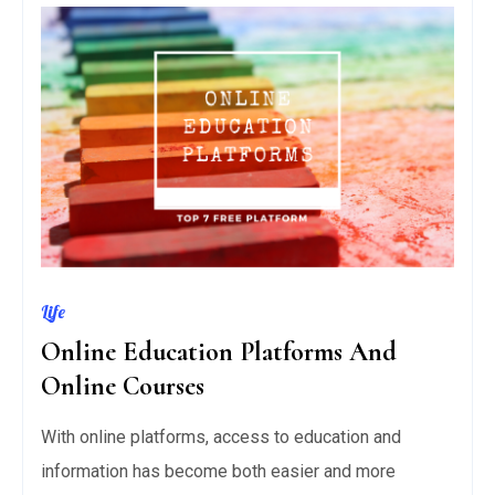
Life
Online Education Platforms And
Online Courses
With online platforms, access to education and
information has become both easier and more