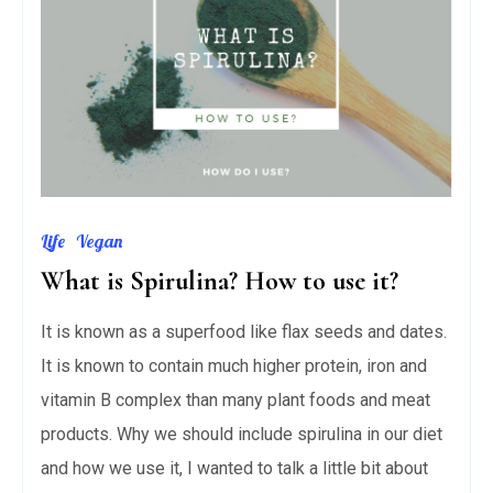
Life
Vegan
What is Spirulina? How to use it?
It is known as a superfood like flax seeds and dates.
It is known to contain much higher protein, iron and
vitamin B complex than many plant foods and meat
products. Why we should include spirulina in our diet
and how we use it, I wanted to talk a little bit about