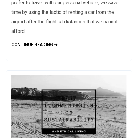
prefer to travel with our personal vehicle, we save
time by using the tactic of renting a car from the
airport after the flight, at distances that we cannot
afford.
HOW
CONTINUE READING ➞
TO
BOOK
THE
CHEAPEST
FLIGHT
TICKETS
–
ACCOMMODATION
AND
CAR
RENTAL