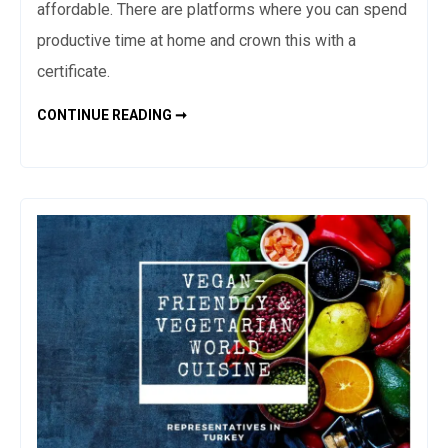
affordable. There are platforms where you can spend
productive time at home and crown this with a
certificate.
ONLINE
CONTINUE READING ➞
EDUCATION
PLATFORMS
AND
ONLINE
COURSES