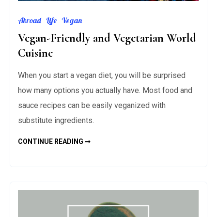
Abroad
Life
Vegan
Vegan-Friendly and Vegetarian World
Cuisine
When you start a vegan diet, you will be surprised
how many options you actually have. Most food and
sauce recipes can be easily veganized with
substitute ingredients.
VEGAN-
CONTINUE READING ➞
FRIENDLY
AND
VEGETARIAN
WORLD
CUISINE