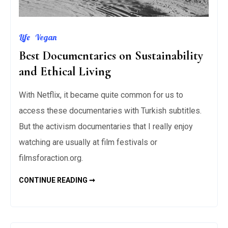
Life
Vegan
Best Documentaries on Sustainability
and Ethical Living
With Netflix, it became quite common for us to
access these documentaries with Turkish subtitles.
But the activism documentaries that I really enjoy
watching are usually at film festivals or
filmsforaction.org.
BEST
CONTINUE READING ➞
DOCUMENTARIES
ON
SUSTAINABILITY
AND
ETHICAL
LIVING