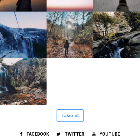
Takip Et
FACEBOOK
TWITTER
YOUTUBE