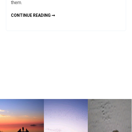
them.
WHAT
CONTINUE READING ➞
IS
SPIRULINA?
HOW
TO
USE
IT?