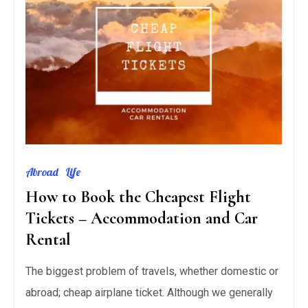
Abroad
Life
How to Book the Cheapest Flight
Tickets – Accommodation and Car
Rental
The biggest problem of travels, whether domestic or
abroad; cheap airplane ticket. Although we generally