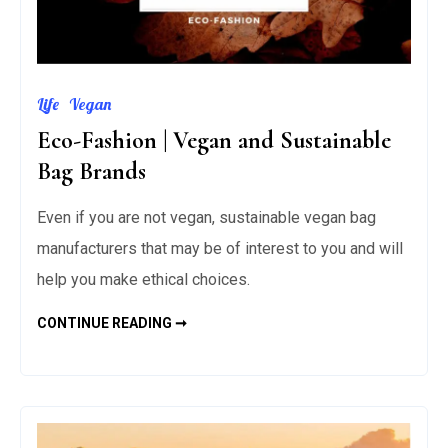
Life
Vegan
Eco-Fashion | Vegan and Sustainable
Bag Brands
Even if you are not vegan, sustainable vegan bag
manufacturers that may be of interest to you and will
help you make ethical choices.
ECO-
CONTINUE READING ➞
FASHION
|
VEGAN
AND
SUSTAINABLE
BAG
BRANDS