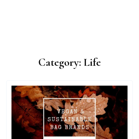
Category:
Life