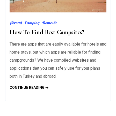
Abroad
Camping
Domestic
How To Find Best Campsites?
There are apps that are easily available for hotels and
home stays, but which apps are reliable for finding
campgrounds? We have compiled websites and
applications that you can safely use for your plans
both in Turkey and abroad.
HOW
CONTINUE READING ➞
TO
FIND
BEST
CAMPSITES?