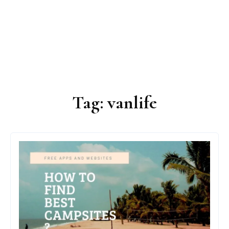
Tag:
vanlife